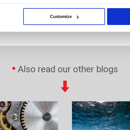
Customize
com
Also read our other blogs