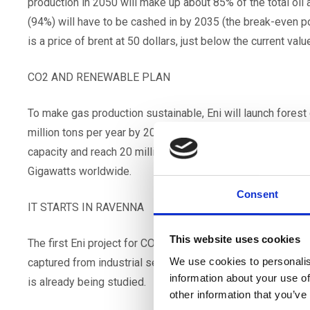
production in 2050 will make up about 85% of the total oil a
(94%) will have to be cashed in by 2035 (the break-even poi
is a price of brent at 50 dollars, just below the current value
CO2 AND RENEWABLE PLAN
To make gas production sustainable, Eni will launch forest
million tons per year by 2050. By that date Eni intends to
capacity and reach 20 million retail electricity customers,
Gigawatts worldwide.
Consent
IT STARTS IN RAVENNA
This website uses cookies
The first Eni project for CO2 capture will be in Ravenna, th
We use cookies to personalis
captured from industrial settlements and from electricity g
information about your use of
is already being studied.
other information that you’ve