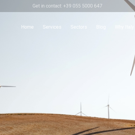
Get in contact: +39 055 5000 647
Home
Services
Sectors
Blog
Why Italy