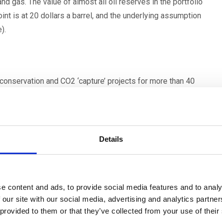
nd gas. The value of almost all oil reserves in the portfolio
nt is at 20 dollars a barrel, and the underlying assumption
).
 conservation and CO2 ‘capture’ projects for more than 40
 develop more than 55 Gigawatts of renewable energy plant
 mainly in OECD countries. Enel currently has about 90
Details
e next hub for Italy, where the possibility of conveying CO2
e content and ads, to provide social media features and to analy
eneration to the depleted gas fields of the Adriatic offshore
 our site with our social media, advertising and analytics partn
 provided to them or that they’ve collected from your use of their