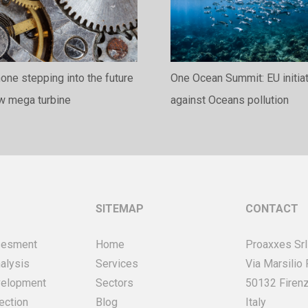
ne stepping into the future
One Ocean Summit: EU initia
ew mega turbine
against Oceans pollution
SITEMAP
CONTACT
sesment
Home
Proaxxes Srl
alysis
Services
Via Marsilio
velopment
Sectors
50132 Firenz
ection
Blog
Italy