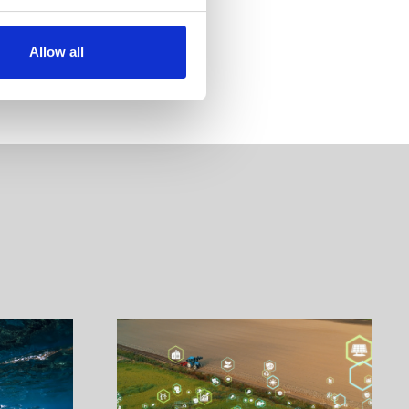
Allow all