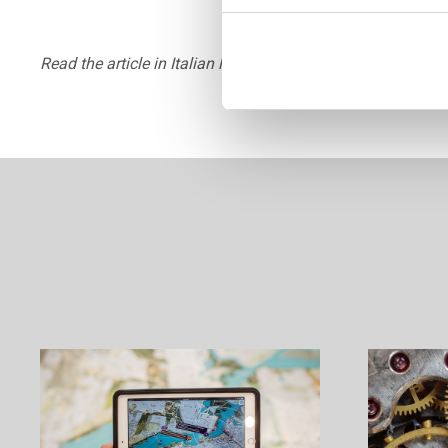
Read the article in Italian language by industrychemistry.