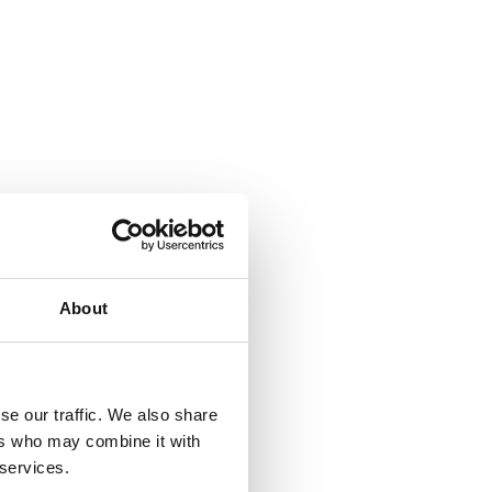
About
se our traffic. We also share
ers who may combine it with
 services.