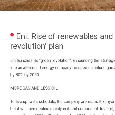
Eni: Rise of renewables and l
revolution’ plan
Eni launches its “green revolution”, announcing the strate
into an all-around energy company focused on natural gas
by 80% by 2050.
MORE GAS AND LESS OIL
To live up to its schedule, the company promises that hydr
but it will then decline mainly in its oil component. In sh