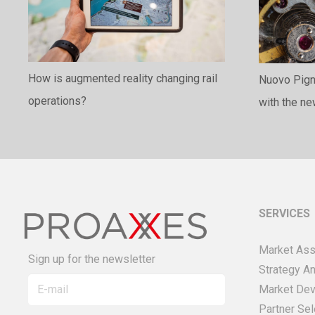
How is augmented reality changing rail
Nuovo Pigno
operations?
with the n
SERVICES
Market As
Sign up for the newsletter
Strategy An
Market De
Partner Sel