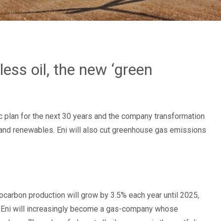
ess oil, the new ‘green
gic plan for the next 30 years and the company transformation
 and renewables. Eni will also cut greenhouse gas emissions
ocarbon production will grow by 3.5% each year until 2025,
ort, Eni will increasingly become a gas-company whose