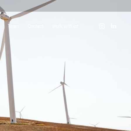
Team
Contact
Work with us