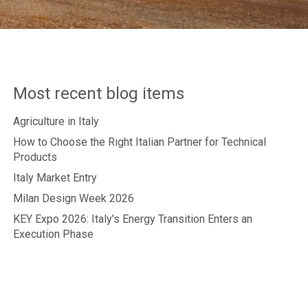
Most recent blog items
Agriculture in Italy
How to Choose the Right Italian Partner for Technical
Products
Italy Market Entry
Milan Design Week 2026
KEY Expo 2026: Italy’s Energy Transition Enters an
Execution Phase