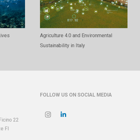
tives
Agriculture 4.0 and Environmental
Sustainability in Italy
FOLLOW US ON SOCIAL MEDIA
 Ficino
22
e FI