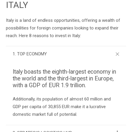
ITALY
Italy is a land of endless opportunities, offering a wealth of
possibilities for foreign companies looking to expand their
reach. Here 8 reasons to invest in Italy:
1. TOP ECONOMY
Italy boasts the eighth-largest economy in
the world and the third-largest in Europe,
with a GDP of EUR 1.9 trillion.
Additionally, its population of almost 60 million and
GDP per capita of 30,855 EUR make it a lucrative
domestic market full of potential.