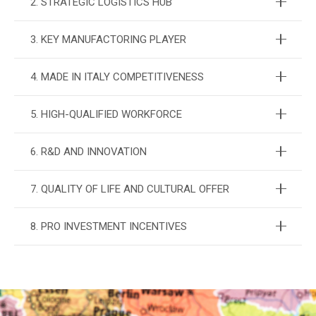
2. STRATEGIC LOGISTICS HUB
3. KEY MANUFACTORING PLAYER
4. MADE IN ITALY COMPETITIVENESS
5. HIGH-QUALIFIED WORKFORCE
6. R&D AND INNOVATION
7. QUALITY OF LIFE AND CULTURAL OFFER
8. PRO INVESTMENT INCENTIVES