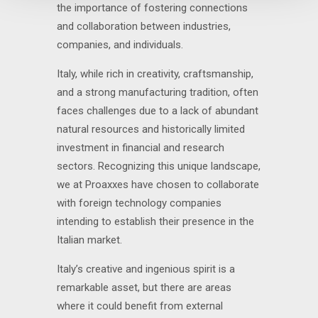
the importance of fostering connections
and collaboration between industries,
companies, and individuals.
Italy, while rich in creativity, craftsmanship,
and a strong manufacturing tradition, often
faces challenges due to a lack of abundant
natural resources and historically limited
investment in financial and research
sectors. Recognizing this unique landscape,
we at Proaxxes have chosen to collaborate
with foreign technology companies
intending to establish their presence in the
Italian market.
Italy’s creative and ingenious spirit is a
remarkable asset, but there are areas
where it could benefit from external