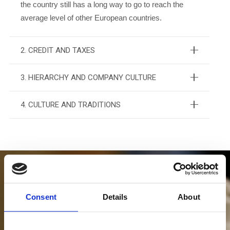
the country still has a long way to go to reach the
average level of other European countries.
2. CREDIT AND TAXES
3. HIERARCHY AND COMPANY CULTURE
4. CULTURE AND TRADITIONS
Consent
Details
About