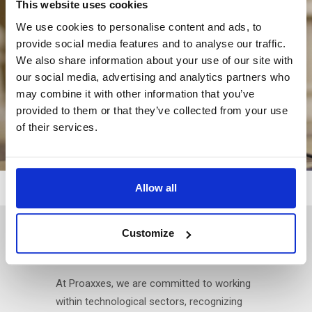
This website uses cookies
We use cookies to personalise content and ads, to
provide social media features and to analyse our traffic.
We also share information about your use of our site with
our social media, advertising and analytics partners who
may combine it with other information that you’ve
provided to them or that they’ve collected from your use
of their services.
Allow all
TECHNOLOGY AS A
Customize
CONNECTING FACTOR
At Proaxxes, we are committed to working
within technological sectors, recognizing