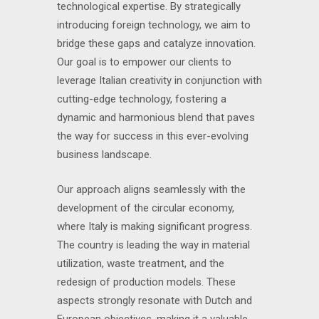
technological expertise. By strategically
introducing foreign technology, we aim to
bridge these gaps and catalyze innovation.
Our goal is to empower our clients to
leverage Italian creativity in conjunction with
cutting-edge technology, fostering a
dynamic and harmonious blend that paves
the way for success in this ever-evolving
business landscape.
Our approach aligns seamlessly with the
development of the circular economy,
where Italy is making significant progress.
The country is leading the way in material
utilization, waste treatment, and the
redesign of production models. These
aspects strongly resonate with Dutch and
European objectives, making it a valuable