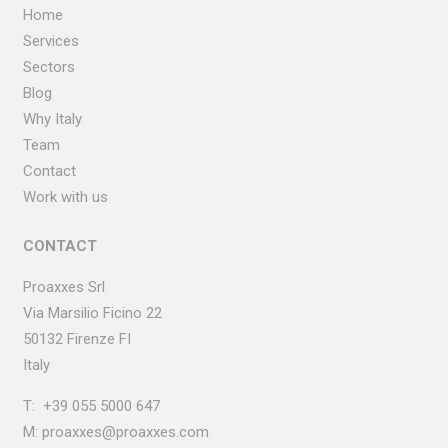
Home
Services
Sectors
Blog
Why Italy
Team
Contact
Work with us
CONTACT
Proaxxes Srl
Via Marsilio Ficino
22
50132 Firenze FI
Italy
T:
+39 055 5000 647
M:
proaxxes@proaxxes.com