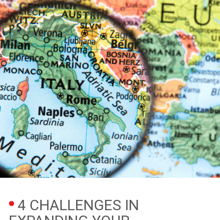
4 CHALLENGES IN