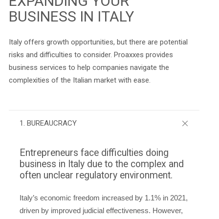
EXPANDING YOUR
BUSINESS IN ITALY
Italy offers growth opportunities, but there are potential
risks and difficulties to consider. Proaxxes provides
business services to help companies navigate the
complexities of the Italian market with ease.
1. BUREAUCRACY
Entrepreneurs face difficulties doing
business in Italy due to the complex and
often unclear regulatory environment.
Italy’s economic freedom increased by 1.1% in 2021,
driven by improved judicial effectiveness. However,