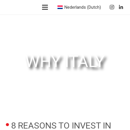
Nederlands
(
Dutch
)
WHY ITALY
8 REASONS TO INVEST IN