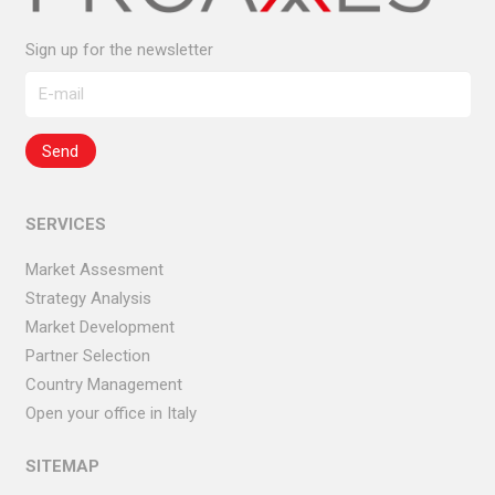
Sign up for the newsletter
SERVICES
Market Assesment
Strategy Analysis
Market Development
Partner Selection
Country Management
Open your office in Italy
SITEMAP