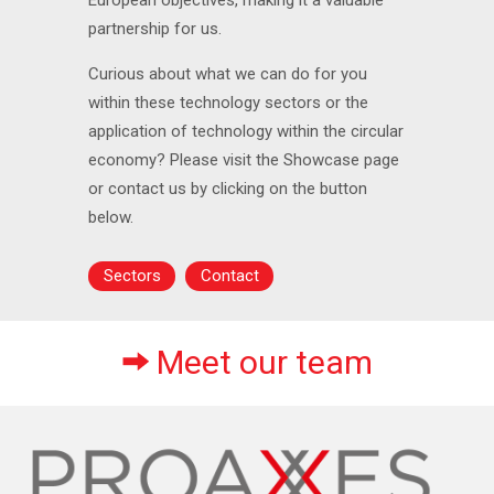
partnership for us.
Curious about what we can do for you
within these technology sectors or the
application of technology within the circular
economy? Please visit the Showcase page
or contact us by clicking on the button
below.
Sectors
Contact
Meet our team