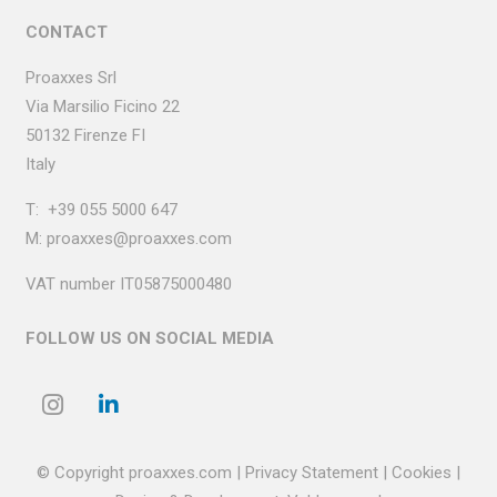
CONTACT
Proaxxes Srl
Via Marsilio Ficino
22
50132 Firenze FI
Italy
T:
+39 055 5000 647
M:
proaxxes@proaxxes.com
VAT number IT05875000480
FOLLOW US ON SOCIAL MEDIA
© Copyright proaxxes.com |
Privacy
Statement
| Cookies
|