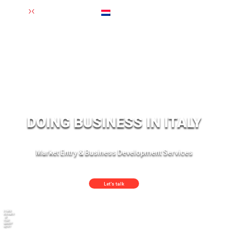
Nederlands
(
Dutch
)
DOING BUSINESS IN ITALY
Market Entry & Business Development Services
Let's talk
DOING
BUSINESS
IN
ITALY:
MARKET
ENTRY