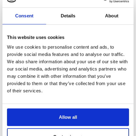
Consent
Details
About
This website uses cookies
We use cookies to personalise content and ads, to
provide social media features and to analyse our traffic.
We also share information about your use of our site with
our social media, advertising and analytics partners who
may combine it with other information that you’ve
provided to them or that they’ve collected from your use
of their services.
Allow all