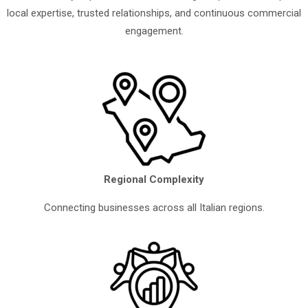
local expertise, trusted relationships, and continuous commercial
engagement.
Regional Complexity
Connecting businesses across all Italian regions.