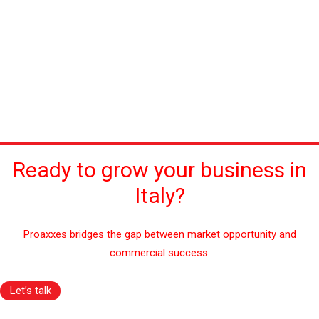
Ready to grow your business in
Italy?
Proaxxes bridges the gap between market opportunity and
commercial success.
Let’s talk