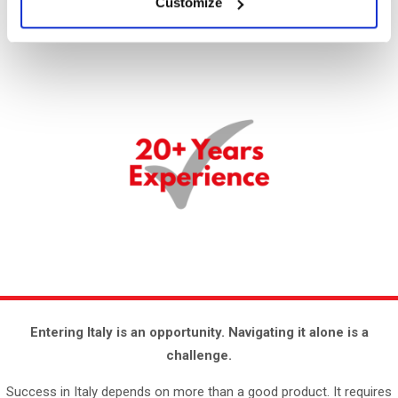
Customize
Entering Italy is an opportunity.
Navigating it alone is a
challenge.
Success in Italy depends on more than a good product. It requires