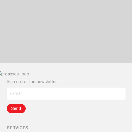
EXPAND
COUNTRY MANAGEMENT
OPEN YOUR OFFICE IN ITALY
Sign up for the newsletter
SERVICES