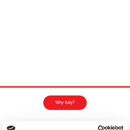
Why Italy?