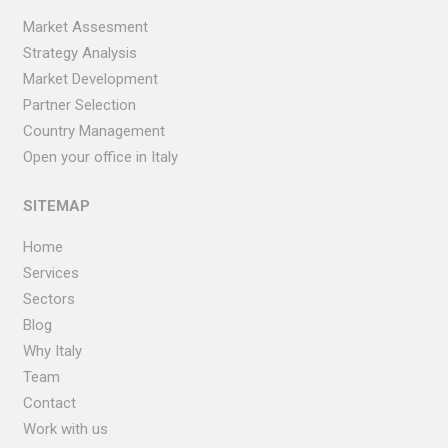
Market Assesment
Strategy Analysis
Market Development
Partner Selection
Country Management
Open your office in Italy
SITEMAP
Home
Services
Sectors
Blog
Why Italy
Team
Contact
Work with us