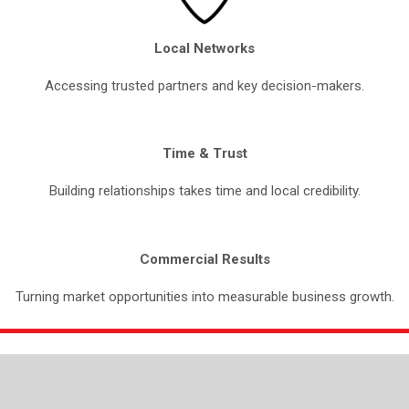
Local Networks
Accessing trusted partners and key decision-makers.
Time & Trust
Building relationships takes time and local credibility.
Commercial Results
Turning market opportunities into measurable business growth.
OUR SERVICES