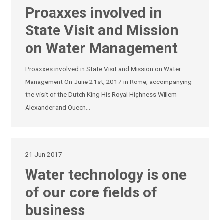
Proaxxes involved in
State Visit and Mission
on Water Management
Proaxxes involved in State Visit and Mission on Water
Management On June 21st, 2017 in Rome, accompanying
the visit of the Dutch King His Royal Highness Willem
Alexander and Queen…
21 Jun 2017
Water technology is one
of our core fields of
business