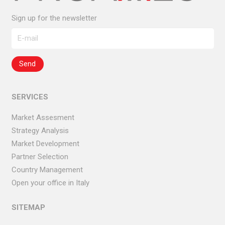
Sign up for the newsletter
SERVICES
Market Assesment
Strategy Analysis
Market Development
Partner Selection
Country Management
Open your office in Italy
SITEMAP