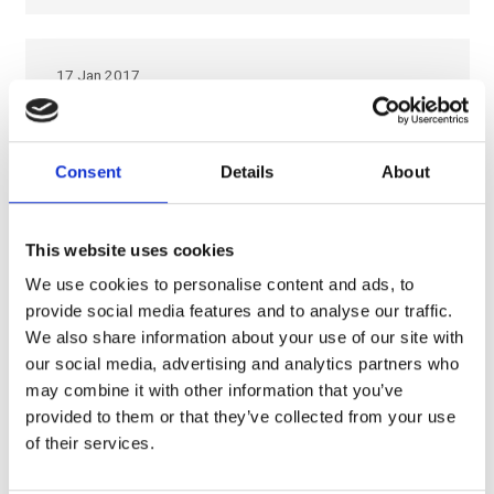
17 Jan 2017
Eco-efficiency, Italy is
the leader in the
Consent
Details
About
European Union
Italy invests in Eco-efficiency Technology and low impact
This website uses cookies
innovation After the great economic crisis, no country in
We use cookies to personalise content and ads, to
Europe invested as much in eco-efficient technology and
provide social media features and to analyse our traffic.
low-impact innovation as Italy. This…
We also share information about your use of our site with
our social media, advertising and analytics partners who
may combine it with other information that you’ve
provided to them or that they’ve collected from your use
26 Jul 2016
of their services.
Interesting read from