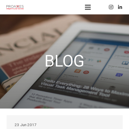
BLOG
23 Jun 2017