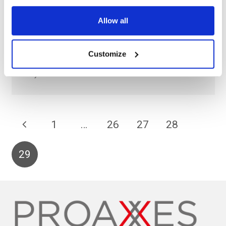
Hitachi
Allow all
Social Innovation in Energy Whitepaper The future of
Energy in a Circular Economy. The global appetite for
Customize
energy shows no signs of abating and at the same time the
way…
1
…
26
27
28
29