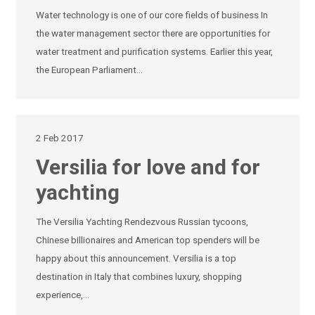
Water technology is one of our core fields of business In
the water management sector there are opportunities for
water treatment and purification systems. Earlier this year,
the European Parliament…
2 Feb 2017
Versilia for love and for
yachting
The Versilia Yachting Rendezvous Russian tycoons,
Chinese billionaires and American top spenders will be
happy about this announcement. Versilia is a top
destination in Italy that combines luxury, shopping
experience,…