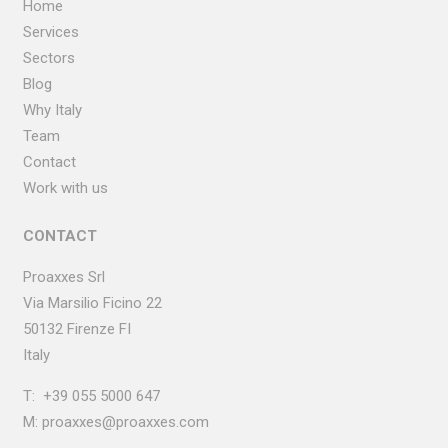
Home
Services
Sectors
Blog
Why Italy
Team
Contact
Work with us
CONTACT
Proaxxes Srl
Via Marsilio Ficino
22
50132 Firenze FI
Italy
T:
+39 055 5000 647
M:
proaxxes@proaxxes.com