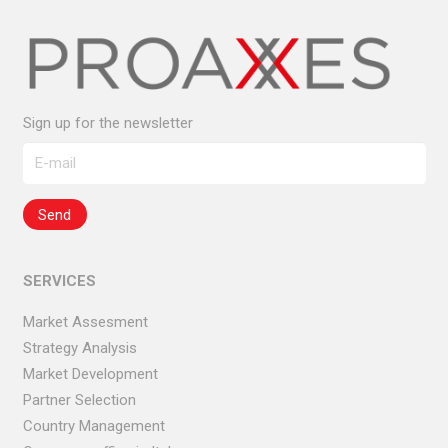
Sign up for the newsletter
SERVICES
Market Assesment
Strategy Analysis
Market Development
Partner Selection
Country Management