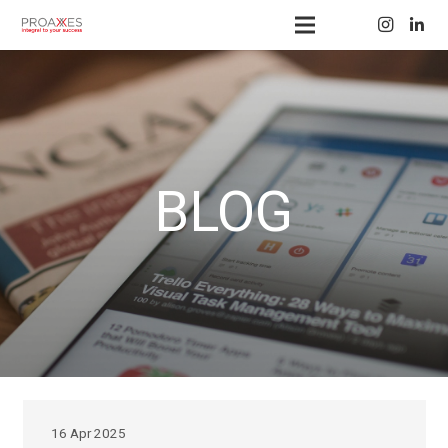
BLOG
16 Apr 2025