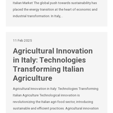
Italian Market The global push towards sustainability has
placed the energy transition at the heart of economic and
industrial transformation. In Italy,…
11 Feb 2025
Agricultural Innovation
in Italy: Technologies
Transforming Italian
Agriculture
Agricultural Innovation in Italy: Technologies Transforming
Italian Agriculture Technological innovation is
revolutionizing the Italian agri-food sector, introducing
sustainable and efficient practices. Agricultural innovation