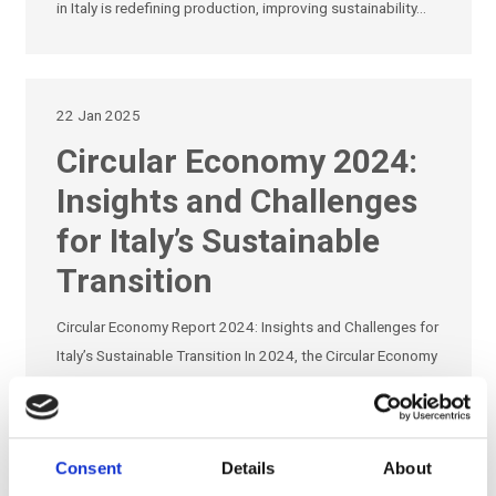
in Italy is redefining production, improving sustainability…
22 Jan 2025
Circular Economy 2024:
Insights and Challenges
for Italy’s Sustainable
Transition
Circular Economy Report 2024: Insights and Challenges for
Italy’s Sustainable Transition In 2024, the Circular Economy
Observatory released a pivotal report outlining the state of
the circular economy in Italy,…
Consent
Details
About