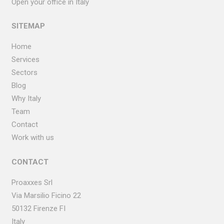
Open your office in Italy
SITEMAP
Home
Services
Sectors
Blog
Why Italy
Team
Contact
Work with us
CONTACT
Proaxxes Srl
Via Marsilio Ficino
22
50132 Firenze FI
Italy