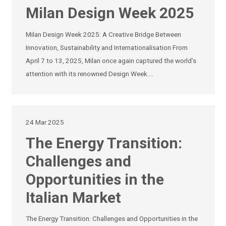
Milan Design Week 2025
Milan Design Week 2025: A Creative Bridge Between
Innovation, Sustainability and Internationalisation From
April 7 to 13, 2025, Milan once again captured the world’s
attention with its renowned Design Week.…
24 Mar 2025
The Energy Transition:
Challenges and
Opportunities in the
Italian Market
The Energy Transition: Challenges and Opportunities in the