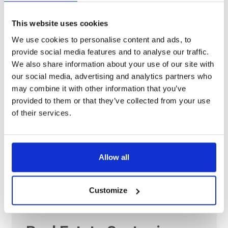
11 Dec 2024
This website uses cookies
Navigating Italy’s Energy
We use cookies to personalise content and ads, to
Future: Key Insights
provide social media features and to analyse our traffic.
We also share information about your use of our site with
from the 2024 Electricity
our social media, advertising and analytics partners who
Market Report
may combine it with other information that you’ve
provided to them or that they’ve collected from your use
Shaping Italy’s Energy Landscape: Highlights from the
of their services.
2024 Electricity Market Report. The 2024 Electricity Market
Report provides crucial insights into Italy’s energy
transition, outlining key pathways and challenges for
Allow all
decarbonizing…
Customize
18 Nov 2024