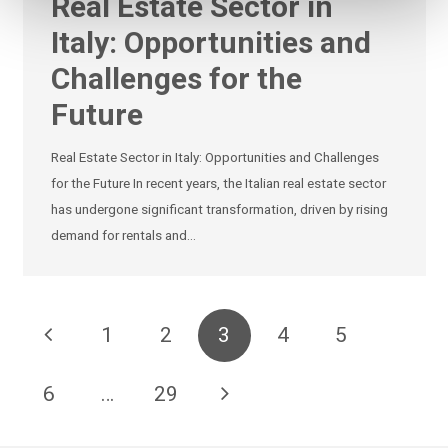
Real Estate Sector in
Italy: Opportunities and
Challenges for the
Future
Real Estate Sector in Italy: Opportunities and Challenges
for the Future In recent years, the Italian real estate sector
has undergone significant transformation, driven by rising
demand for rentals and…
1
2
3
4
5
6
…
29